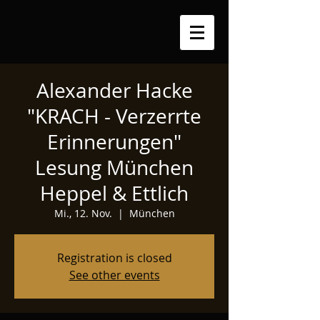
Alexander Hacke
"KRACH - Verzerrte
Erinnerungen"
Lesung München
Heppel & Ettlich
Mi., 12. Nov.
  |  
München
Registration is closed
See other events