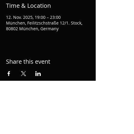
Time & Location
12. Nov. 2025, 19:00 – 23:00
München, Feilitzschstraße 12/1. Stock,
80802 München, Germany
Share this event
Hacke.org is the personal page of musician,
performer, singer and producer Alexander
Hacke, member of semial German group
Einstürzende Neubauten and 1/2 of
acclaimed duo hackedepicciotto. Music
Composition for Film and TV.