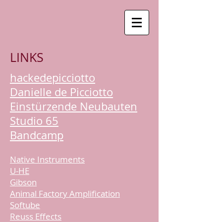
LINKS
hackedepicciotto
Danielle de Picciotto
Einstürzende Neubauten
Studio 65
Bandcamp
Native Instruments
U-HE
Gibson
Animal Factory Amplification
Softube
Reuss Effects