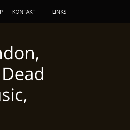
P
KONTAKT
LINKS
ndon,
/ Dead
ic,