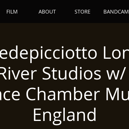
FILM
ABOUT
STORE
BANDCAM
edepicciotto Lo
iver Studios w
ace Chamber Mus
England