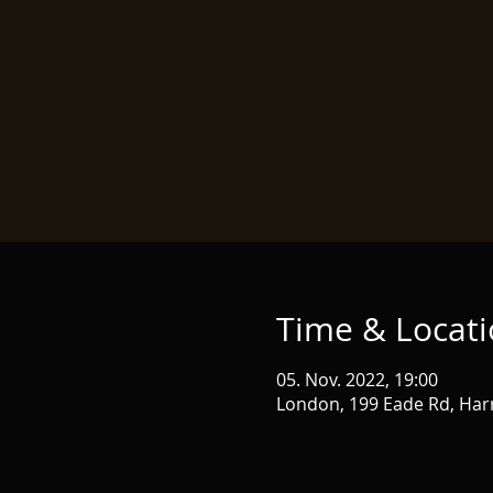
Time & Locat
05. Nov. 2022, 19:00
London, 199 Eade Rd, Har