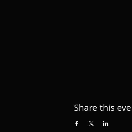
Share this eve