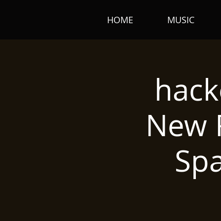
HOME
MUSIC
hack
New R
Sp