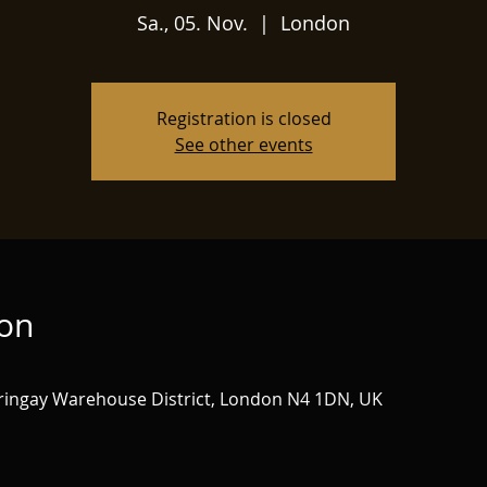
Sa., 05. Nov.
  |  
London
Registration is closed
See other events
ion
ringay Warehouse District, London N4 1DN, UK