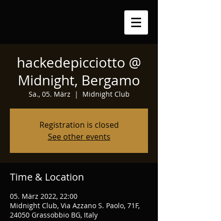
hackedepicciotto @
Midnight, Bergamo
Sa., 05. März
  |  
Midnight Club
Registration is closed
See other events
Time & Location
05. März 2022, 22:00
Midnight Club, Via Azzano S. Paolo, 71F,
24050 Grassobbio BG, Italy