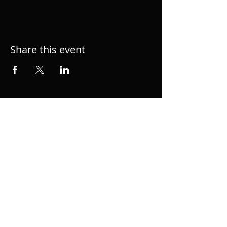
Share this event
Hacke.org is the personal page of musician,
performer, singer and producer Alexander
Hacke, member of semial German group
Einstürzende Neubauten and 1/2 of
acclaimed duo hackedepicciotto. Music
Composition for Film and TV.
© 2023 Alexander Hacke