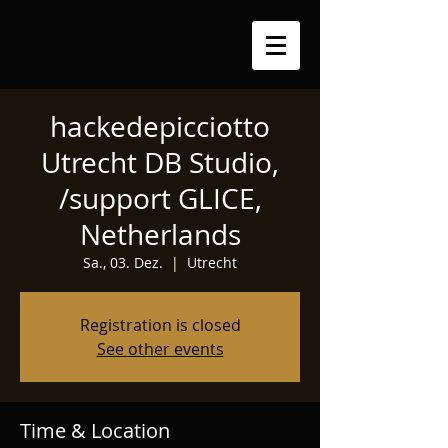
hackedepicciotto
Utrecht DB Studio,
/support GLICE,
Netherlands
Sa., 03. Dez.
  |  
Utrecht
Registration is closed
See other events
Time & Location