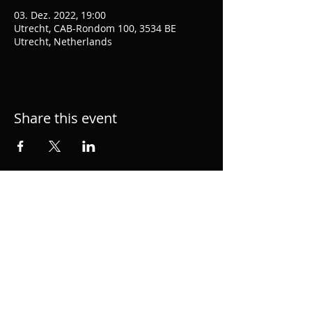
03. Dez. 2022, 19:00
Utrecht, CAB-Rondom 100, 3534 BE
Utrecht, Netherlands
Share this event
Hacke.org is the personal page of musician,
performer, singer and producer Alexander
Hacke, member of semial German group
Einstürzende Neubauten and 1/2 of
acclaimed duo hackedepicciotto. Music
Composition for Film and TV.